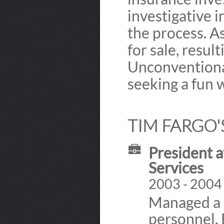
investigative i
the process. 
for sale, resul
Unconventional
seeking a fun 
TIM FARGO'
President a
Services
2003 - 2004
Managed a g
personnel.