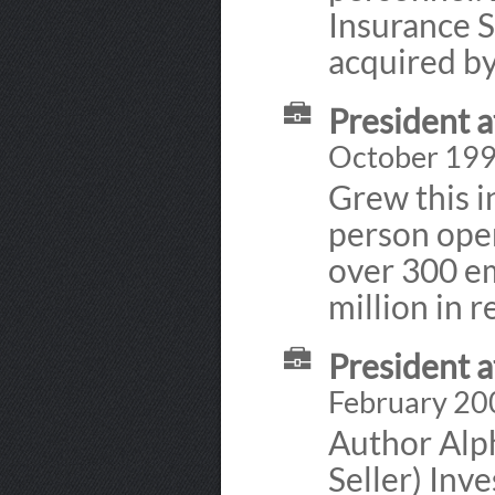
Insurance S
acquired by
President 
October 199
Grew this i
person ope
over 300 em
million in 
President 
February 20
Author Alp
Seller) Inv