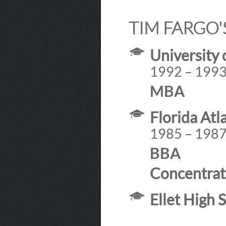
TIM FARGO'
University 
1992 – 199
MBA
Florida Atl
1985 – 198
BBA
Concentrat
Ellet High 