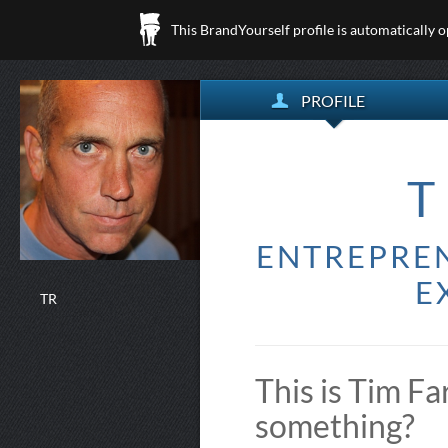
This BrandYourself profile is automatically 
PROFILE
T
ENTREPREN
E
TR
This is Tim Fa
something?