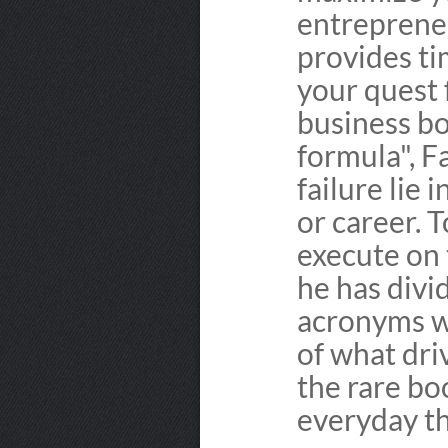
entrepreneu
provides ti
your quest
business b
formula", F
failure lie 
or career. 
execute on t
he has divi
acronyms wh
of what dri
the rare bo
everyday th