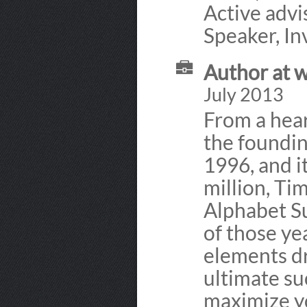
Active advis
Speaker, In
Author at 
July 2013
From a hea
the foundin
1996, and i
million, Tim
Alphabet Su
of those ye
elements dr
ultimate s
maximize yo