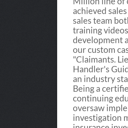
Million line of
achieved sales
sales team bot
training video
development a
our custom ca
"Claimants. Li
Handler's Guid
an industry st
Being a certifi
continuing edu
oversaw imple
investigation
insurance inve