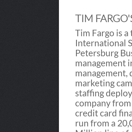
TIM FARGO'S
Tim Fargo is a
International S
Petersburg Bus
management in
management, de
marketing camp
staffing deploy
company from 
credit card fin
run from a 20,