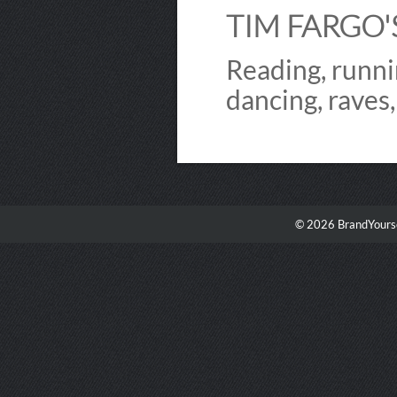
TIM FARGO'S
Reading, runni
dancing, raves
© 2026 BrandYourse